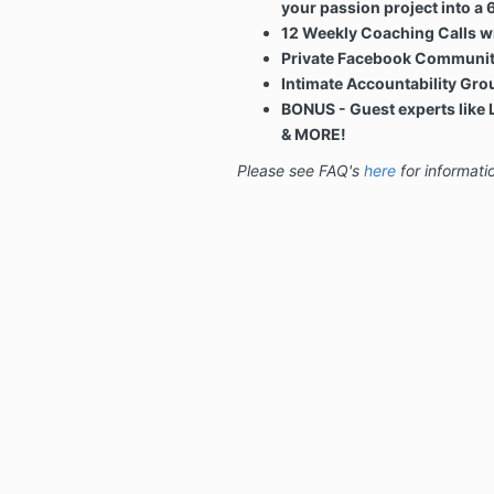
your passion project into a 
12 Weekly Coaching Calls wi
Private Facebook Communi
Intimate Accountability Gro
BONUS - Guest experts like 
& MORE!
Please see FAQ's
here
for informati