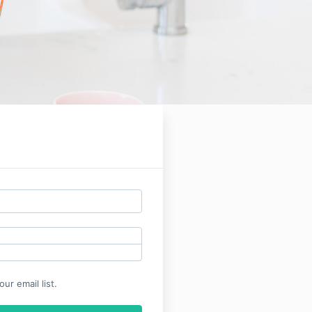
ur email list.