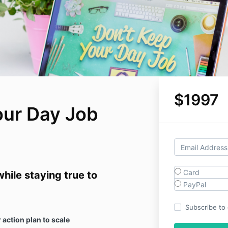
$1997
our Day Job
Card
hile staying true to
PayPal
Subscribe to o
 action plan to scale