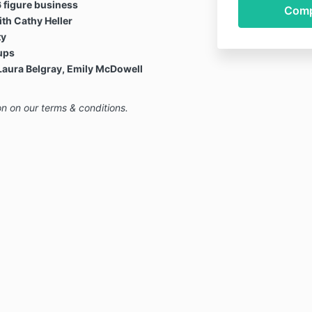
6 figure business
th Cathy Heller
ty
ups
Laura Belgray, Emily McDowell
on on our terms & conditions.