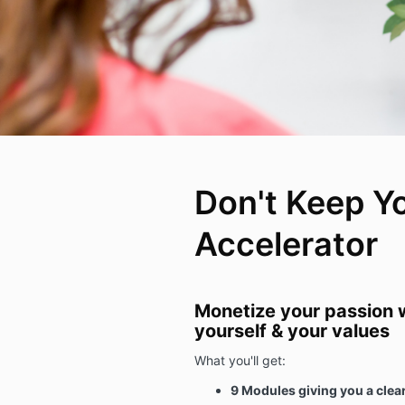
Don't Keep Y
Accelerator
Monetize your passion w
yourself & your values
What you'll get:
9 Modules giving you a clear