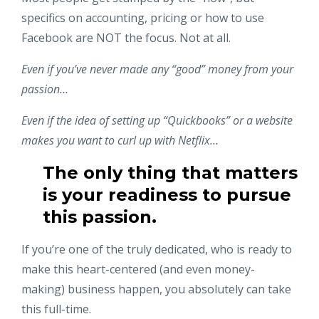
specifics on accounting, pricing or how to use
Facebook are NOT the focus. Not at all.
Even if you’ve never made any “good” money from your
passion…
Even if the idea of setting up “Quickbooks” or a website
makes you want to curl up with Netflix…
The only thing that matters
is your readiness to pursue
this passion.
If you’re one of the truly dedicated, who is ready to
make this heart-centered (and even money-
making) business happen, you absolutely can take
this full-time.