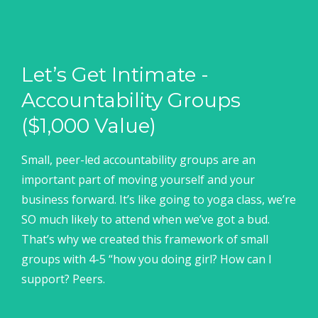
Let’s Get Intimate -
Accountability Groups
($1,000 Value)
Small, peer-led accountability groups are an
important part of moving yourself and your
business forward. It’s like going to yoga class, we’re
SO much likely to attend when we’ve got a bud.
That’s why we created this framework of small
groups with 4-5 “how you doing girl? How can I
support? Peers.