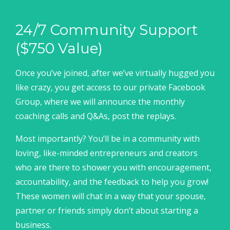
24/7 Community Support
($750 Value)
Once you’ve joined, after we’ve virtually hugged you
like crazy, you get access to our private Facebook
Group, where we will announce the monthly
coaching calls and Q&As, post the replays.
Most importantly? You’ll be in a community with
loving, like-minded entrepreneurs and creators
who are there to shower you with encouragement,
accountability, and the feedback to help you grow!
These women will chat in a way that your spouse,
partner or friends simply don’t about starting a
business.