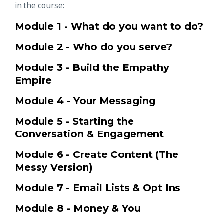
in the course:
Module 1 - What do you want to do?
Module 2 - Who do you serve?
Module 3 - Build the Empathy
Empire
Module 4 - Your Messaging
Module 5 - Starting the
Conversation & Engagement
Module 6 - Create Content (The
Messy Version)
Module 7 - Email Lists & Opt Ins
Module 8 - Money & You