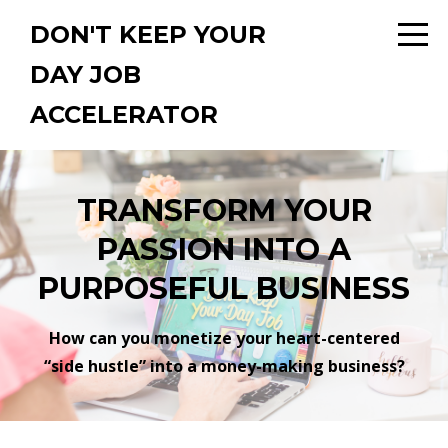
DON'T KEEP YOUR
DAY JOB
ACCELERATOR
TRANSFORM YOUR
PASSION INTO A
PURPOSEFUL BUSINESS
How can you monetize your heart-centered
“side hustle” into a money-making business?