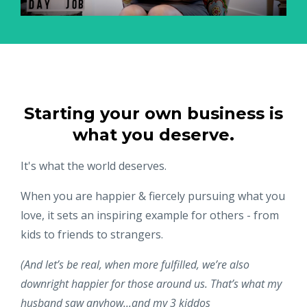
Starting your own business is
what you deserve.
It's what the world deserves.
When you are happier & fiercely pursuing what you
love, it sets an inspiring example for others - from
kids to friends to strangers.
(And let’s be real, when more fulfilled, we’re also
downright happier for those around us. That’s what my
husband saw anyhow...and my 3 kiddos