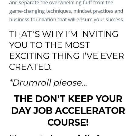
and separate the overwhelming fluff from the
game-changing techniques, mindset practices and
business foundation that will ensure your success.
THAT’S WHY I’M INVITING
YOU TO THE MOST
EXCITING THING I’VE EVER
CREATED.
*Drumroll please...
THE DON'T KEEP YOUR
DAY JOB ACCELERATOR
COURSE!