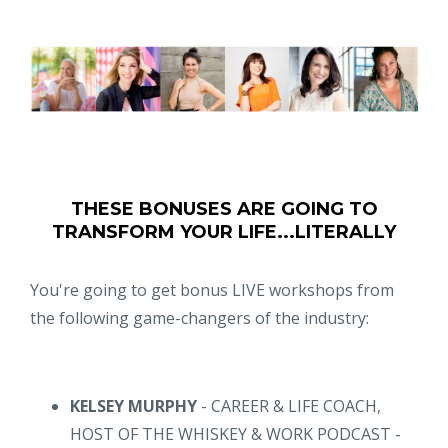
THESE BONUSES ARE GOING TO
TRANSFORM YOUR LIFE...LITERALLY
You're going to get bonus LIVE workshops from
the following game-changers of the industry:
KELSEY MURPHY
- CAREER & LIFE COACH,
HOST OF THE WHISKEY & WORK PODCAST -