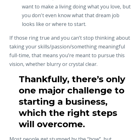
want to make a living doing what you love, but
you don't even know what that dream job
looks like or where to start.
If those ring true and you can’t stop thinking about
taking your skills/passion/something meaningful
full-time, that means you’re meant to pursue this
vision, whether blurry or crystal clear.
Thankfully, there’s only
one major challenge to
starting a business,
which the right steps
will overcome.
Most people get stumped by the “how”, but