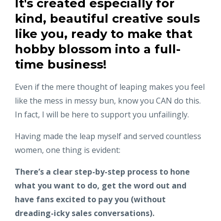
It's created especially for
kind, beautiful creative souls
like you, ready to make that
hobby blossom into a full-
time business!
Even if the mere thought of leaping makes you feel
like the mess in messy bun, know you CAN do this.
In fact, I will be here to support you unfailingly.
Having made the leap myself and served countless
women, one thing is evident:
There’s a clear step-by-step process to hone
what you want to do, get the word out and
have fans excited to pay you (without
dreading-icky sales conversations).