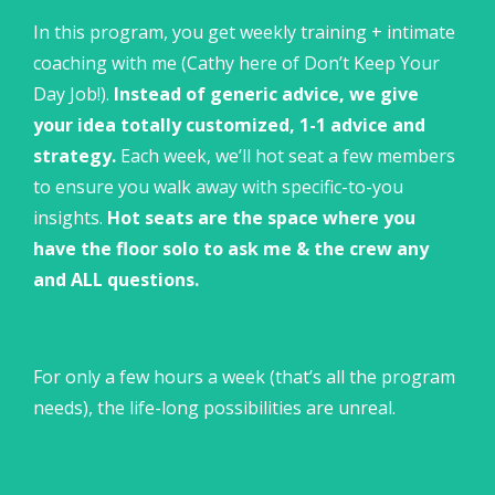
In this program, you get weekly training + intimate
coaching with me (Cathy here of Don’t Keep Your
Day Job!).
Instead of generic advice, we give
your idea totally customized, 1-1 advice and
strategy.
Each week, we’ll hot seat a few members
to ensure you walk away with specific-to-you
insights.
Hot seats are the space where you
have the floor solo to ask me & the crew any
and ALL questions.
For only a few hours a week (that’s all the program
needs), the life-long possibilities are unreal.