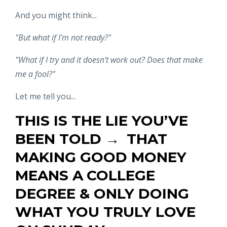
And you might think...
"But what if I'm not ready?"
"What if I try and it doesn't work out? Does that make
me a fool?"
Let me tell you...
THIS IS THE LIE YOU’VE
BEEN TOLD →
THAT
MAKING GOOD MONEY
MEANS A
COLLEGE
DEGREE & ONLY DOING
WHAT YOU TRULY LOVE