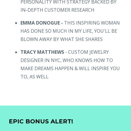
PERSONALITY WITH STRATEGY BACKED BY
IN-DEPTH CUSTOMER RESEARCH
EMMA DONOGUE -
THIS INSPIRING WOMAN
HAS DONE SO MUCH IN MY LIFE, YOU'LL BE
BLOWN AWAY BY WHAT SHE SHARES
TRACY MATTHEWS
- CUSTOM JEWELRY
DESIGNER IN NYC, WHO KNOWS HOW TO
MAKE DREAMS HAPPEN & WILL INSPIRE YOU
TO, AS WELL
EPIC BONUS ALERT!