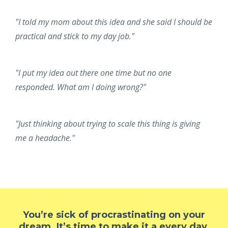
"I told my mom about this idea and she said I should be
practical and stick to my day job."
"I put my idea out there one time but no one
responded. What am I doing wrong?"
"Just thinking about trying to scale this thing is giving
me a headache."
You’re sick of procrastinating on your
dream. It’s time to make it a every day,