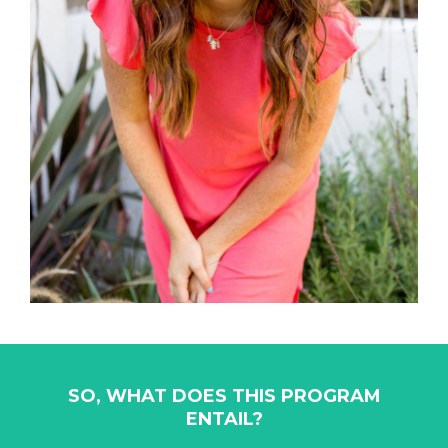
SO, WHAT DOES THIS PROGRAM
ENTAIL?