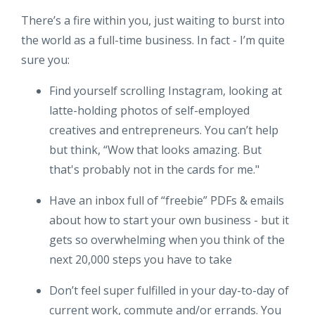
There’s a fire within you, just waiting to burst into
the world as a full-time business. In fact - I’m quite
sure you:
Find yourself scrolling Instagram, looking at
latte-holding photos of self-employed
creatives and entrepreneurs. You can’t help
but think, “Wow that looks amazing. But
that's probably not in the cards for me."
Have an inbox full of “freebie” PDFs & emails
about how to start your own business - but it
gets so overwhelming when you think of the
next 20,000 steps you have to take
Don’t feel super fulfilled in your day-to-day of
current work, commute and/or errands. You