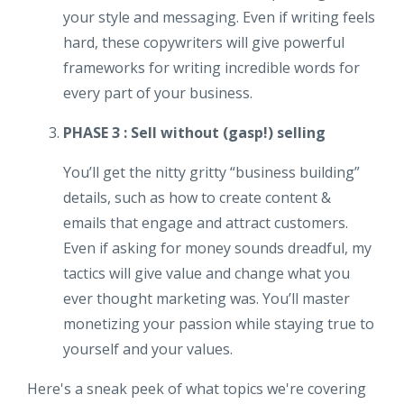
your style and messaging. Even if writing feels
hard, these copywriters will give powerful
frameworks for writing incredible words for
every part of your business.
PHASE 3 : Sell without (gasp!) selling
You’ll get the nitty gritty “business building”
details, such as how to create content &
emails that engage and attract customers.
Even if asking for money sounds dreadful, my
tactics will give value and change what you
ever thought marketing was. You’ll master
monetizing your passion while staying true to
yourself and your values.
Here's a sneak peek of what topics we're covering