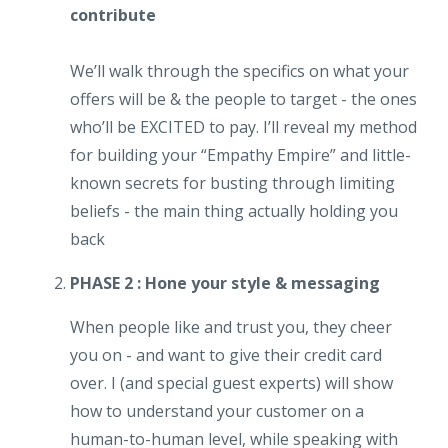
contribute
We’ll walk through the specifics on what your
offers will be & the people to target - the ones
who’ll be EXCITED to pay. I’ll reveal my method
for building your “Empathy Empire” and little-
known secrets for busting through limiting
beliefs - the main thing actually holding you
back
PHASE 2 : Hone your style & messaging
When people like and trust you, they cheer
you on - and want to give their credit card
over. I (and special guest experts) will show
how to understand your customer on a
human-to-human level, while speaking with