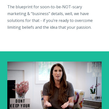
The blueprint for soon-to-be-NOT-scary
marketing & “business” details, well, we have
solutions for that - if you’re ready to overcome
limiting beliefs and the idea that your passion.