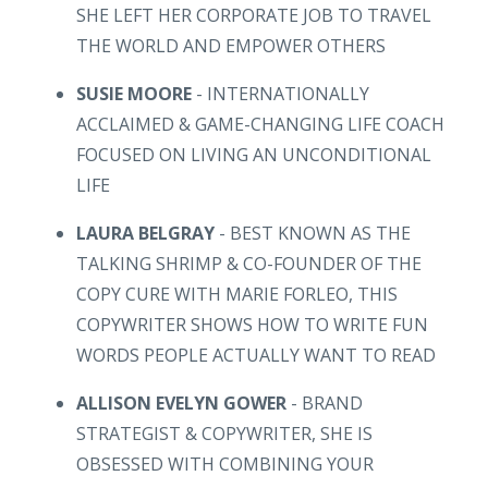
SHE LEFT HER CORPORATE JOB TO TRAVEL
THE WORLD AND EMPOWER OTHERS
SUSIE MOORE
- INTERNATIONALLY
ACCLAIMED & GAME-CHANGING LIFE COACH
FOCUSED ON LIVING AN UNCONDITIONAL
LIFE
LAURA BELGRAY
- BEST KNOWN AS THE
TALKING SHRIMP & CO-FOUNDER OF THE
COPY CURE WITH MARIE FORLEO, THIS
COPYWRITER SHOWS HOW TO WRITE FUN
WORDS PEOPLE ACTUALLY WANT TO READ
ALLISON EVELYN GOWER
- BRAND
STRATEGIST & COPYWRITER, SHE IS
OBSESSED WITH COMBINING YOUR