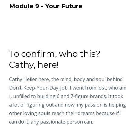
Module 9 - Your Future
To confirm, who this?
Cathy, here!
Cathy Heller here, the mind, body and soul behind
Don’t-Keep-Your-Day-Job. I went from lost, who am
I, unfilled to building 6 and 7-figure brands. It took
a lot of figuring out and now, my passion is helping
other loving souls reach their dreams because if I
can do it, any passionate person can.