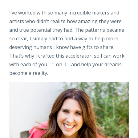
I’ve worked with so many incredible makers and
artists who didn’t realize how amazing they were
and true potential they had. The patterns became
so clear, I simply had to find a way to help more
deserving humans I know have gifts to share.
That’s why I crafted this accelerator, so I can work
with each of you - 1-on-1 - and help your dreams
become a reality.