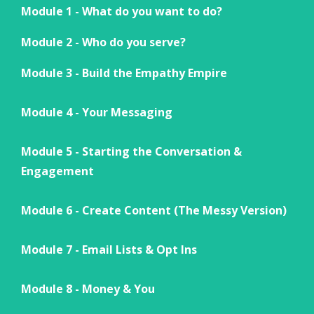
Module 1 - What do you want to do?
Module 2 - Who do you serve?
Module 3 - Build the Empathy Empire
Module 4 - Your Messaging
Module 5 - Starting the Conversation &
Engagement
Module 6 - Create Content (The Messy Version)
Module 7 - Email Lists & Opt Ins
Module 8 - Money & You