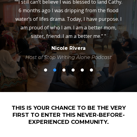
ll
"“I still can’t believe I was blessed to land Cathy.
he
6 months ago I was dripping from the flood
ly
water’s of lifes drama. Today, I have purpose. I
i
am proud of who I am. I am a better mom,
e
sister, friend...I am a better me.” "
Nicole Rivera
in
d
Host of Stop Writing Alone Podcast
d
THIS IS YOUR CHANCE TO BE THE VERY
FIRST TO ENTER THIS NEVER-BEFORE-
EXPERIENCED COMMUNITY.