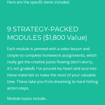
Here are the specific items included.
9 STRATEGY-PACKED
MODULES ($1,800 Value)
Each module is jammed with a video lesson and
simple-to-complete homework assignments, which
really get the creative juices flowing (don't worry,
it's not graded!). I've poured my heart and soul into
these materials to make the most of your valuable
time. These take you from dreaming to hard-hitting
action steps.
Module topics include...