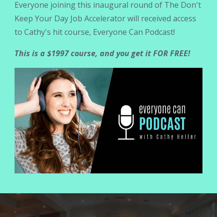
Everyone joining this inaugural round of The Don't
Keep Your Day Job Accelerator will received access
to Cathy's hit course, Everyone Can Podcast!
This is a $1997 course, and you get it FOR FREE!