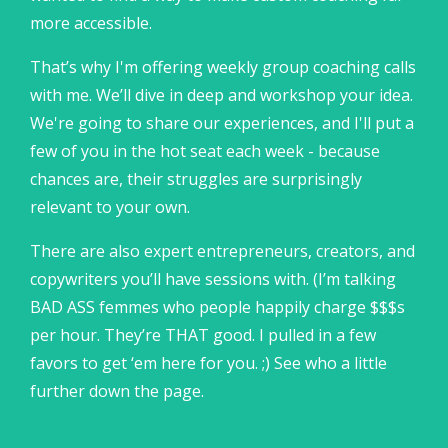
more accessible.
That’s why I'm offering weekly group coaching calls
with me. We’ll dive in deep and workshop your idea.
We're going to share our experiences, and I'll put a
few of you in the hot seat each week - because
chances are, their struggles are surprisingly
relevant to your own.
There are also expert entrepreneurs, creators, and
copywriters you’ll have sessions with. (I’m talking
BAD ASS femmes who people happily charge $$$s
per hour. They’re THAT good. I pulled in a few
favors to get ‘em here for you. ;) See who a little
further down the page.