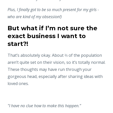
Plus, I finally got to be so much present for my girls -
who are kind of my obsession!)
But what if I’m not sure the
exact business I want to
start?!
That’s absolutely okay. About ⅔ of the population
aren’t quite set on their vision, so it’s totally normal.
These thoughts may have run through your
gorgeous head, especially after sharing ideas with
loved ones.
"I have no clue how to make this happen.”