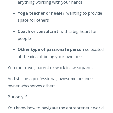
anything working with your hands
Yoga teacher or healer
, wanting to provide
space for others
Coach or consultant
, with a big heart for
people
Other type of passionate person
so excited
at the idea of being your own boss
You can travel, parent or work in sweatpants…
And still be a professional, awesome business
owner who serves others.
But only if…
You know how to navigate the entrepreneur world