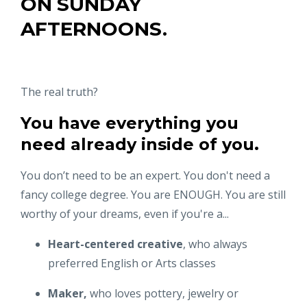
ON
SUNDAY
AFTERNOONS.
The real truth?
You have everything you
need already inside of you.
You don’t need to be an expert. You don't need a
fancy college degree. You are ENOUGH. You are still
worthy of your dreams, even if you're a...
Heart-centered creative
, who always
preferred English or Arts classes
Maker,
who loves pottery, jewelry or