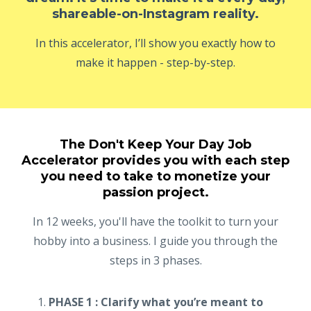
shareable-on-Instagram reality.
In this accelerator, I’ll show you exactly how to
make it happen - step-by-step.
The Don't Keep Your Day Job
Accelerator provides you with each step
you need to take to monetize your
passion project.
In 12 weeks, you'll have the toolkit to turn your
hobby into a business. I guide you through the
steps in 3 phases.
PHASE 1 : Clarify what you’re meant to