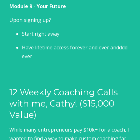
Module 9 - Your Future
Upon signing up?
Start right away
Have lifetime access forever and ever andddd
ever
12 Weekly Coaching Calls
with me, Cathy! ($15,000
Value)
While many entrepreneurs pay $10k+ for a coach, I
wanted to find a way to make custom coaching far