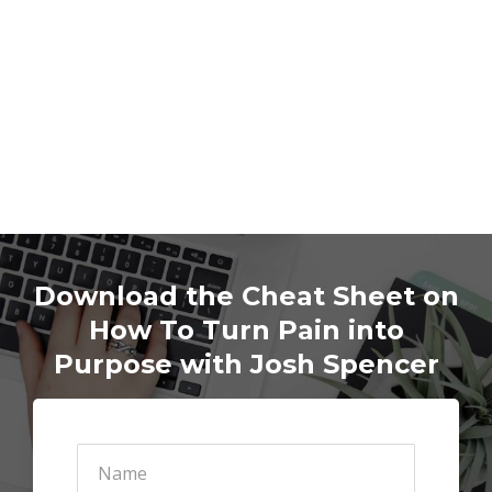
D
ownload the Cheat Sheet on
How To Turn Pain into
Purpose with Josh Spencer