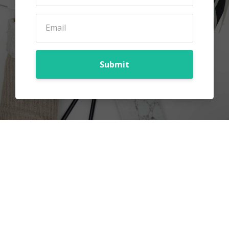
Submit