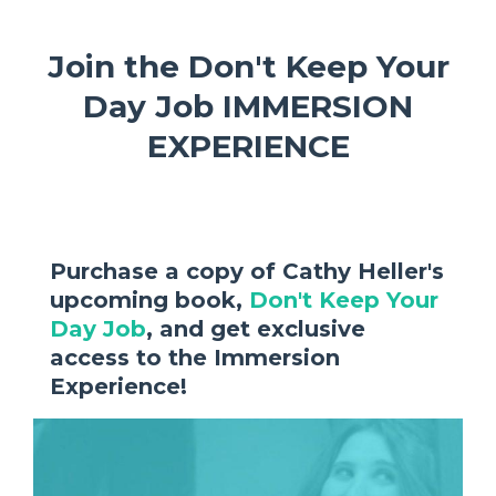
Join the Don't Keep Your
Day Job IMMERSION
EXPERIENCE
Purchase a copy of Cathy Heller's
upcoming book,
Don't Keep Your
Day Job
, and get exclusive
access to the Immersion
Experience!