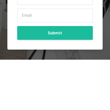
Submit