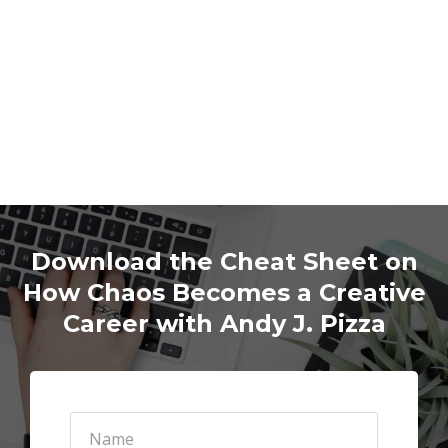
Download the Cheat Sheet on
How Chaos Becomes a Creative
Career with Andy J. Pizza